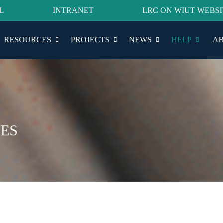
L
INTRANET
LRC ON WIUT WEBSI
RESOURCES
PROJECTS
NEWS
HELP
AB
ES