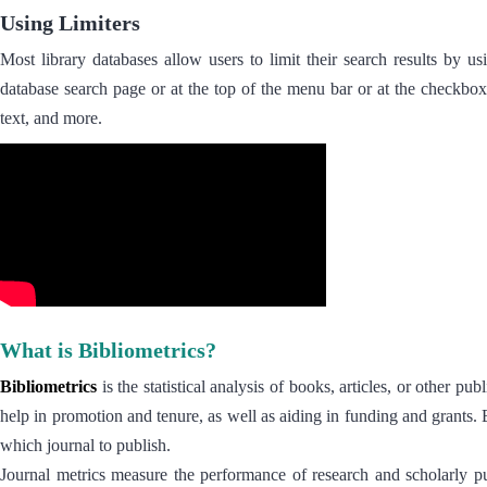
Using Limiters
Most library databases allow users to limit their search results by us
database search page or at the top of the menu bar or at the checkbox
text, and more.
What is Bibliometrics?
Bibliometrics
is the statistical analysis of books, articles, or other p
help in promotion and tenure, as well as aiding in funding and grants. 
which journal to publish.
Journal metrics measure the performance of research and scholarly pu