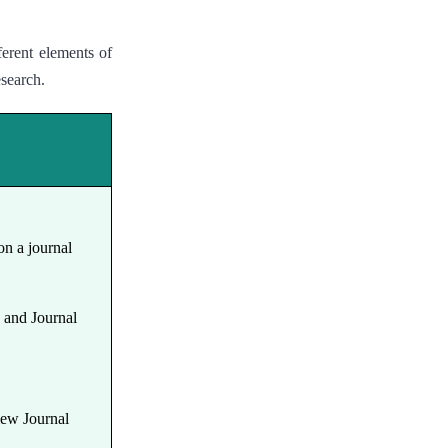
ferent elements of
esearch.
on a journal
y and Journal
.
View Journal