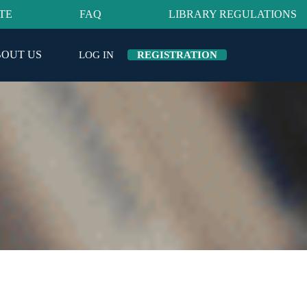
TE
FAQ
LIBRARY REGULATIONS
OUT US
LOG IN
REGISTRATION