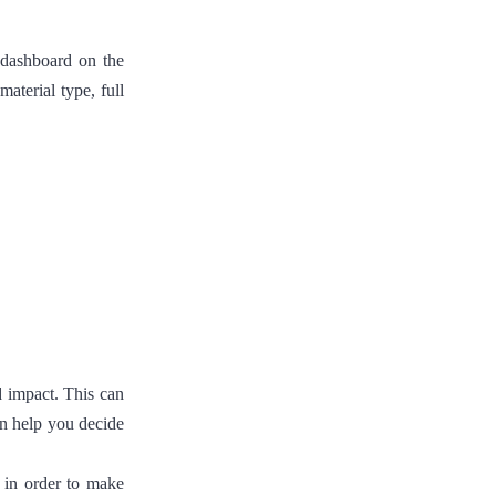
e dashboard on the
aterial type, full
nd impact. This can
an help you decide
 in order to make