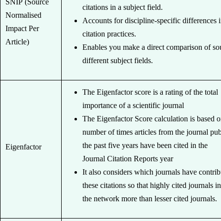
SNIP (Source
citations in a subject field.
Normalised
Accounts for discipline-specific differences 
Impact Per
citation practices.
Article)
Enables you make a direct comparison of so
different subject fields.
The Eigenfactor score is a rating of the total
importance of a scientific journal
The Eigenfactor Score calculation is based o
number of times articles from the journal pub
the past five years have been cited in the
Eigenfactor
Journal Citation Reports year
It also considers which journals have contri
these citations so that highly cited journals i
the network more than lesser cited journals