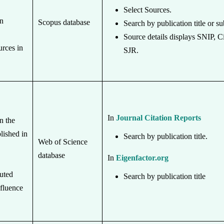
Select Sources.
in
Scopus database
Search by publication title or su
Source details displays SNIP, C
urces in
SJR.
In
Journal Citation Reports
n the
lished in
Search by publication title.
Web of Science
database
In
Eigenfactor.org
buted
Search by publication title
nfluence
.