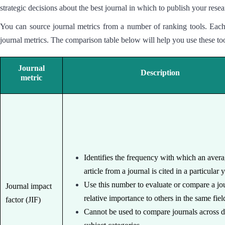
strategic decisions about the best journal in which to publish your re
You can source journal metrics from a number of ranking tools. Each 
journal metrics. The comparison table below will help you use these too
Journal
Description
metric
Identifies the frequency with which an aver
article from a journal is cited in a particular 
Use this number to evaluate or compare a jou
Journal impact
relative importance to others in the same fiel
factor (JIF)
Cannot be used to compare journals across d