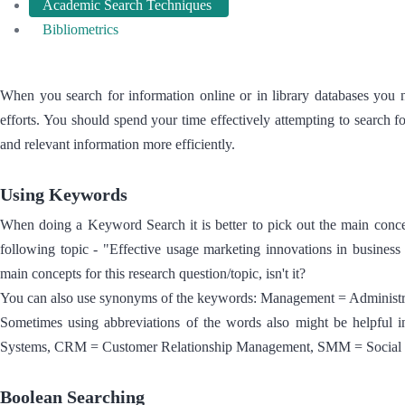
Academic Search Techniques
Bibliometrics
When you search for information online or in library databases you
efforts. You should spend your time effectively attempting to search f
and relevant information more efficiently.
Using Keywords
When doing a Keyword Search it is better to pick out the main concep
following topic - "Effective usage marketing innovations in busine
main concepts for this research question/topic, isn't it?
You can also use synonyms of the keywords: Management = Administrat
Sometimes using abbreviations of the words also might be helpful
Systems, CRM = Customer Relationship Management, SMM = Social M
Boolean Searching