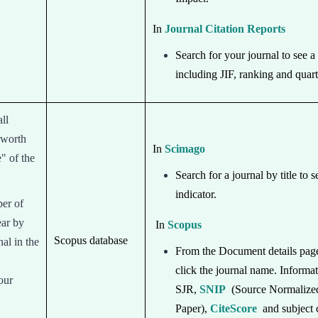
In
Journal Citation Reports
Search for your journal to see a 
including JIF, ranking and quart
ll
 worth
In
Scimago
e" of the
Search for a journal by title to s
indicator.
ber of
ear by
In
Scopus
Scopus database
al in the
From the Document details page 
click the journal name. Informa
our
SJR,
SNIP
(Source Normalize
Paper),
CiteScore
and subject 