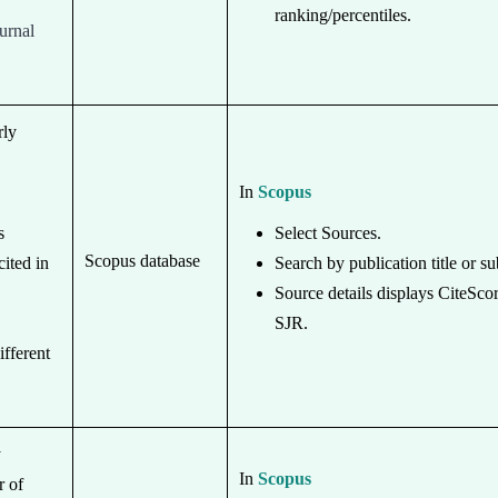
ranking/percentiles.
ournal
.
rly
In
Scopus
s
Select Sources.
Scopus database
cited in
Search by publication title or su
Source details displays CiteSco
SJR.
ifferent
y
In
Scopus
r of