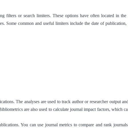
ing filters or search limiters. These options have often located in th
es. Some common and useful limiters include the date of publication, m
ublications. The analyses are used to track author or researcher output a
Bibliometrics are also used to calculate journal impact factors, which c
blications. You can use journal metrics to compare and rank journals