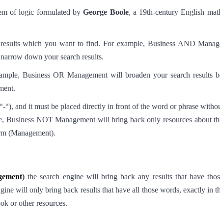
tem of logic formulated by
George Boole
, a 19th-century English mat
h results which you want to find. For example, Business AND Mana
r narrow down your search results.
xample, Business OR Management will broaden your search results b
ment.
), and it must be placed directly in front of the word or phrase withou
e, Business NOT Management will bring back only resources about the 
term (Management).
gement
)
the search engine will bring back any results that have tho
ine will only bring back results that have all those words, exactly in t
book or other resources.