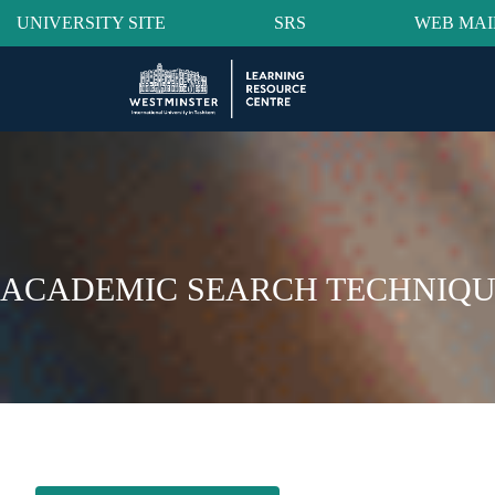
UNIVERSITY SITE
SRS
WEB MAI
ACADEMIC SEARCH TECHNIQU