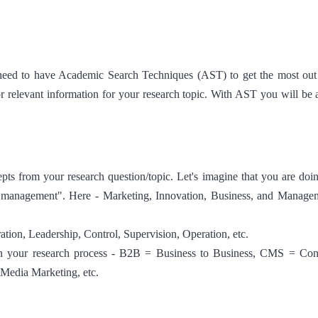
 need to have Academic Search Techniques (AST) to get the most out
or relevant information for your research topic. With AST you will be a
ts from your research question/topic. Let's imagine that you are doi
ss management". Here - Marketing, Innovation, Business, and Manage
ion, Leadership, Control, Supervision, Operation, etc.
 in your research process - B2B = Business to Business, CMS = Co
edia Marketing, etc.