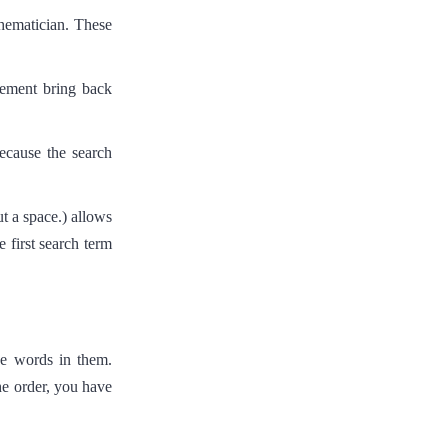
hematician. These
gement bring back
ecause the search
t a space.) allows
first search term
se words in them.
he order, you have