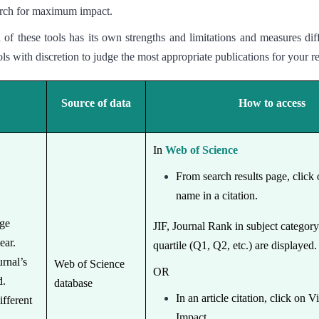
search for maximum impact.
of these tools has its own strengths and limitations and measures dif
ls with discretion to judge the most appropriate publications for your r
Source of data
How to access
In
Web of Science
From search results page, click 
name in a citation.
age
JIF, Journal Rank in subject categor
year.
quartile (Q1, Q2, etc.) are displayed
rnal’s
Web of Science
OR
d.
database
In an article citation, click on 
ifferent
Impact.