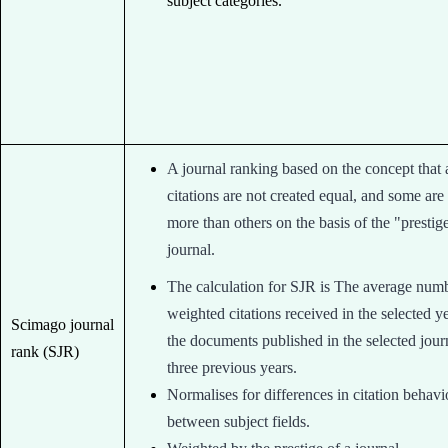
subject categories.
A journal ranking based on the concept that a
citations are not created equal, and some are
more than others on the basis of the "prestig
journal.
The calculation for SJR is The average num
weighted citations received in the selected y
Scimago journal
the documents published in the selected journ
rank (SJR)
three previous years.
Normalises for differences in citation behavi
between subject fields.