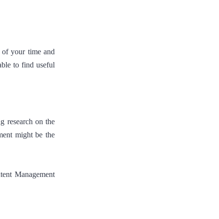
 of your time and
ble to find useful
ng research on the
ment might be the
ntent Management