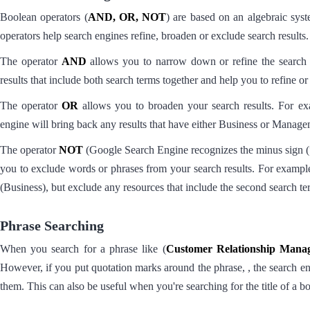
Boolean operators (
AND, OR, NOT
) are based on an algebraic sys
operators help search engines refine, broaden or exclude search results.
The operator
AND
allows you to narrow down or refine the searc
results that include both search terms together and help you to refine o
The operator
OR
allows you to broaden your search results. For e
engine will bring back any results that have either Business or Manage
The operator
NOT
(Google Search Engine recognizes the minus sign (“-“
you to exclude words or phrases from your search results. For exampl
(Business), but exclude any resources that include the second search 
Phrase Searching
When you search for a phrase like (
Customer Relationship Mana
However, if you put quotation marks around the phrase, , the search eng
them. This can also be useful when you're searching for the title of a 