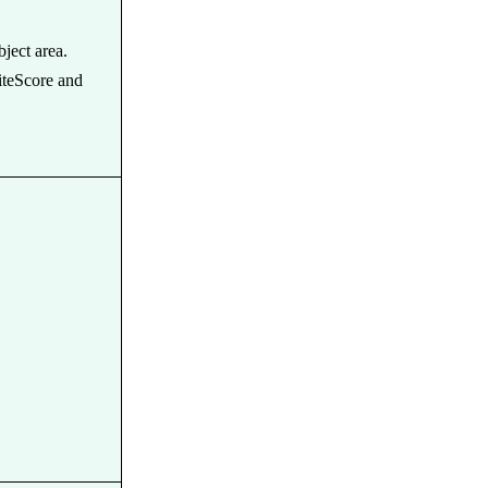
bject area.
iteScore and