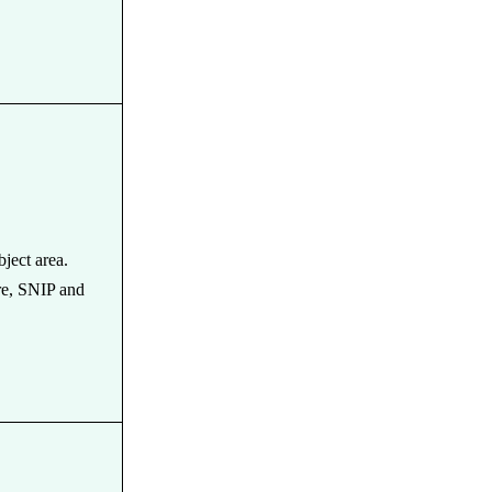
bject area.
re, SNIP and