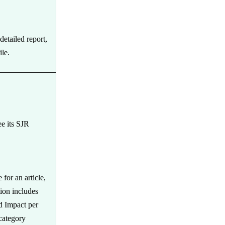
detailed report,
ile.
ee its SJR
for an article,
tion includes
d Impact per
category