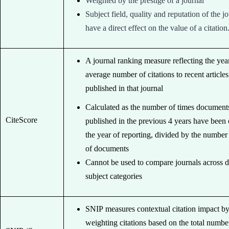
Weighted by the prestige of a journal
Subject field, quality and reputation of the j
have a direct effect on the value of a citation
A journal ranking measure reflecting the yea
average number of citations to recent articles
published in that journal
Calculated as the number of times document
CiteScore
published in the previous 4 years have been 
the year of reporting, divided by the number
of documents
Cannot be used to compare journals across d
subject categories
SNIP measures contextual citation impact b
weighting citations based on the total numbe